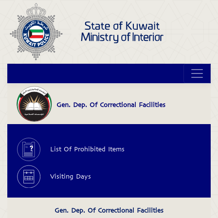
OpenForm&LangID=2
Gen. Dep. Of Correctional Facilities
>
List Of Prohibited Items
<2_*
Visiting Days
Gen. Dep. Of Correctional Facilities