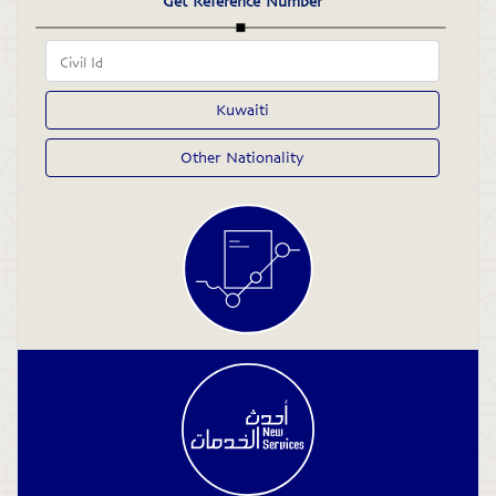
Get Reference Number
Kuwaiti
Other Nationality