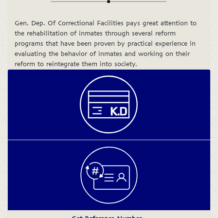
Gen. Dep. Of Correctional Facilities pays great attention to
the rehabilitation of inmates through several reform
programs that have been proven by practical experience in
evaluating the behavior of inmates and working on their
reform to reintegrate them into society.